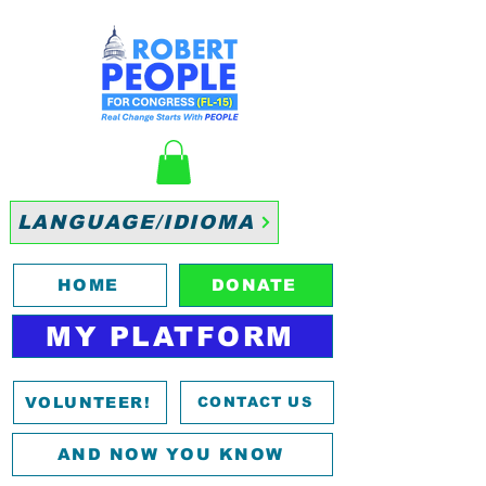
LANGUAGE/IDIOMA
HOME
DONATE
MY PLATFORM
VOLUNTEER!
CONTACT US
AND NOW YOU KNOW