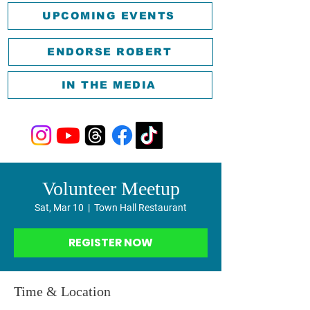
UPCOMING EVENTS
ENDORSE ROBERT
IN THE MEDIA
Volunteer Meetup
Sat, Mar 10
  |  
Town Hall Restaurant
REGISTER NOW
Time & Location