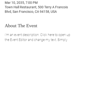
Mar 10, 2035, 7:00 PM
Town Hall Restaurant, 500 Terry A Francois
Blvd, San Francisco, CA 94158, USA
About The Event
I’m an event description. Click here to open up 
the Event Editor and change my text. Simply 
click me, Manage Event and start editing your 
event. I’m a great place for you to say a little 
more about your upcoming event. People like 
to know what they are getting before they 
show up to an event so use this space to give 
people a reason to come!
REGISTER NOW