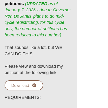
petitions.
(
UPDATED
as of
January 7, 2026 - due to Governor
Ron DeSantis' plans to do mid-
cycle redistricting, for this cycle
only, the number of petitions has
been reduced to this number)
That sounds like a lot, but WE
CAN DO THIS.
Please view and download my
petition at the following link:
Download
REQUIREMENTS: