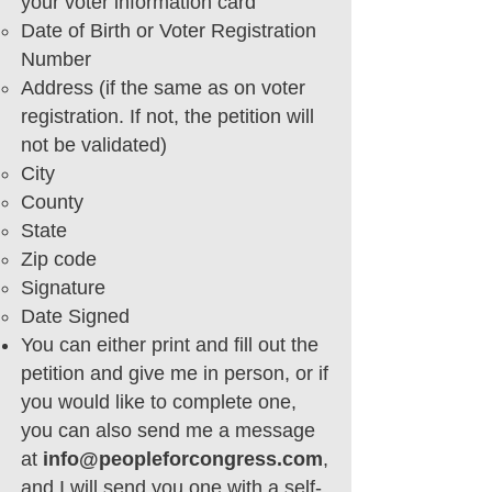
your voter information card
Date of Birth or Voter Registration
Number
Address (if the same as on voter
registration. If not, the petition will
not be validated)
City
County
State
Zip code
Signature
Date Signed
You can either print and fill out the
petition and give me in person, or if
you would like to complete one,
you can also send me a message
at
info@peopleforcongress.com
,
and I will send you one with a self-