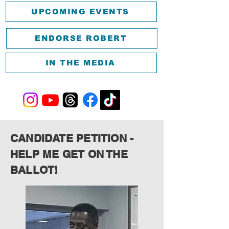
UPCOMING EVENTS
ENDORSE ROBERT
IN THE MEDIA
CANDIDATE PETITION -
HELP ME GET ON THE
BALLOT!