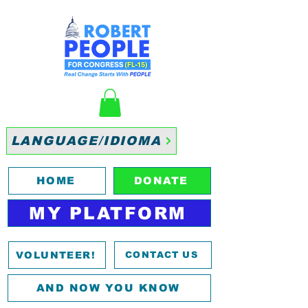
LANGUAGE/IDIOMA
HOME
DONATE
MY PLATFORM
VOLUNTEER!
CONTACT US
AND NOW YOU KNOW