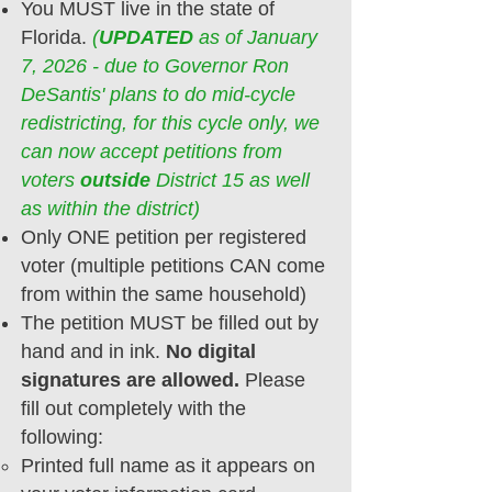
You MUST live in the state of
Florida.
(
UPDATED
as of January
7, 2026 - due to Governor Ron
DeSantis' plans to do mid-cycle
redistricting, for this cycle only, we
can now accept petitions from
voters
outside
District 15 as well
as within the district)
Only ONE petition per registered
voter (multiple petitions CAN come
from within the same household)
The petition MUST be filled out
by
hand and in ink.
No digital
signatures are allowed.
Please
fill out completely with the
following:
Printed full name​ as it appears on