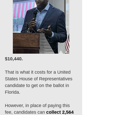
$10,440.
That is what it costs for a United
States House of Representatives
candidate to get on the ballot in
Florida.
However, in place of paying this
fee, candidates can
collect 2,564