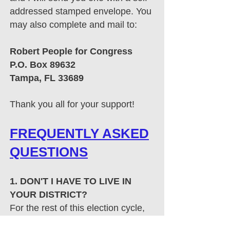
addressed stamped envelope. You
may also complete and mail to:
Robert People for Congress​
P.O. Box 89632
Tampa, FL 33689
​Thank you all for your support!
FREQUENTLY ASKED
QUESTIONS
1. DON'T I HAVE TO LIVE IN
YOUR DISTRICT?
For the rest of this election cycle,
those who sign petitions are
not